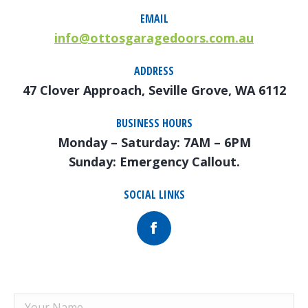
EMAIL
info@ottosgaragedoors.com.au
ADDRESS
47 Clover Approach, Seville Grove, WA 6112
BUSINESS HOURS
Monday – Saturday: 7AM – 6PM
Sunday: Emergency Callout.
SOCIAL LINKS
Facebook