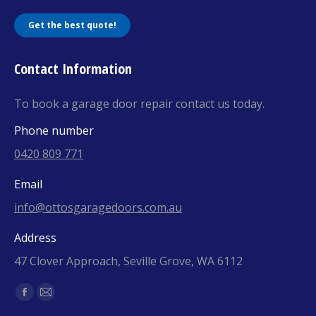
Get the best quote!
Contact Information
To book a garage door repair contact us today.
Phone number
0420 809 771
Email
info@ottosgaragedoors.com.au
Address
47 Clover Approach, Seville Grove, WA 6112
Find us on:
Facebook
Mail