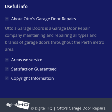
page
page
Useful info
opens
opens
in
in
About Otto's Garage Door Repairs
new
new
window
window
Otto's Garage Doors is a Garage Door Repair
company maintaining and repairing all types and
brands of garage doors throughout the Perth metro
area.
Areas we service
Satisfaction Guaranteed
Copyright Information
© Digital HQ | Otto's Garage Door Repairs.