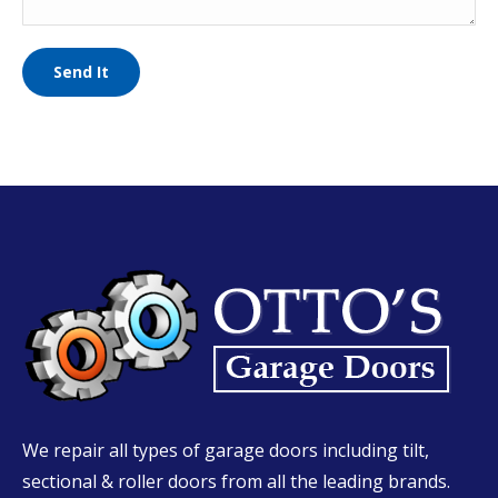
We repair all types of garage doors including tilt,
sectional & roller doors from all the leading brands.