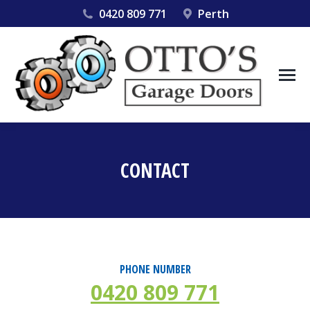
0420 809 771
Perth
CONTACT
You are here:
PHONE NUMBER
0420 809 771