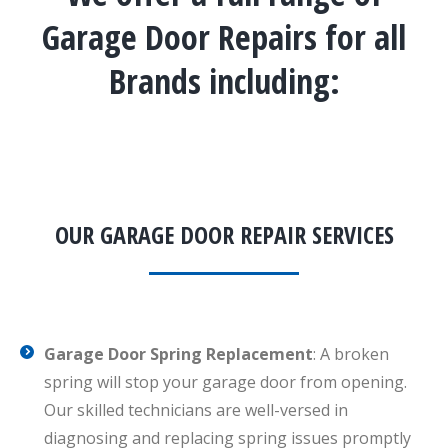
Garage Door Repairs for all
Brands including:
OUR GARAGE DOOR REPAIR SERVICES
Garage Door Spring Replacement
: A broken
spring will stop your garage door from opening.
Our skilled technicians are well-versed in
diagnosing and replacing spring issues promptly