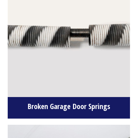
Broken Garage Door Springs