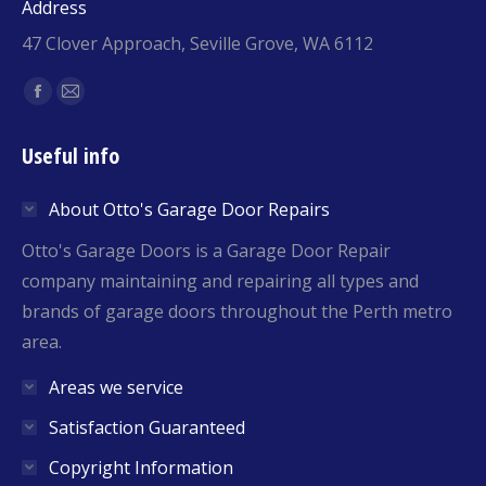
Address
47 Clover Approach, Seville Grove, WA 6112
Find us on:
Facebook
Mail
page
page
Useful info
opens
opens
in
in
About Otto's Garage Door Repairs
new
new
window
window
Otto's Garage Doors is a Garage Door Repair
company maintaining and repairing all types and
brands of garage doors throughout the Perth metro
area.
Areas we service
Satisfaction Guaranteed
Copyright Information