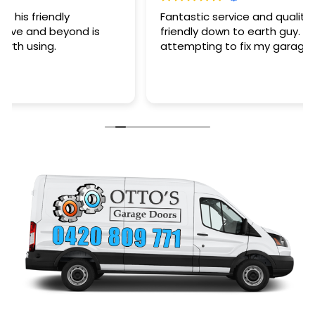
Fantastic service and quality of work plus a very
friendly down to earth guy. Saved my arse after
attempting to fix my garage door myself