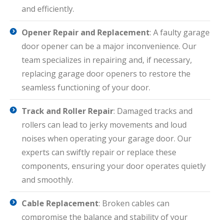
and efficiently.
Opener Repair and Replacement
: A faulty garage
door opener can be a major inconvenience. Our
team specializes in repairing and, if necessary,
replacing garage door openers to restore the
seamless functioning of your door.
Track and Roller Repair
: Damaged tracks and
rollers can lead to jerky movements and loud
noises when operating your garage door. Our
experts can swiftly repair or replace these
components, ensuring your door operates quietly
and smoothly.
Cable Replacement
: Broken cables can
compromise the balance and stability of your