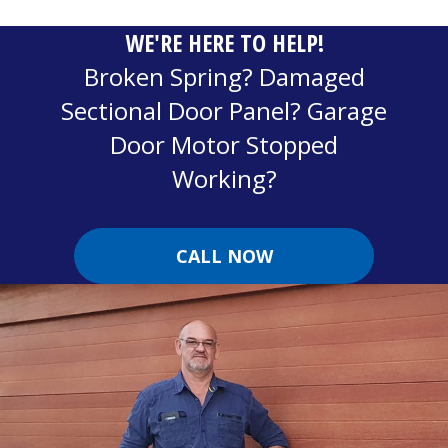
WE'RE HERE TO HELP!
Broken Spring? Damaged
Sectional Door Panel? Garage
Door Motor Stopped
Working?
CALL NOW