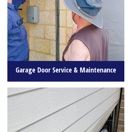
Garage Door Service & Maintenance