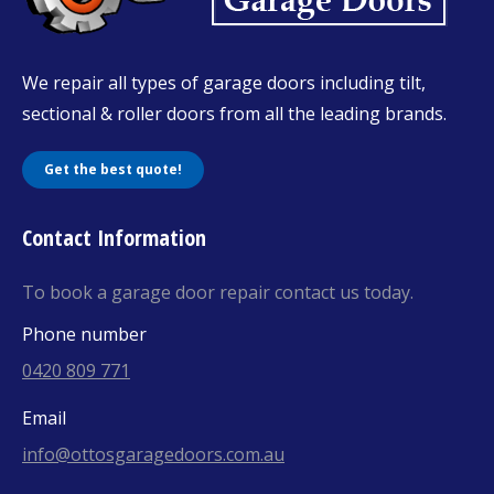
We repair all types of garage doors including tilt,
sectional & roller doors from all the leading brands.
Get the best quote!
Contact Information
To book a garage door repair contact us today.
Phone number
0420 809 771
Email
info@ottosgaragedoors.com.au