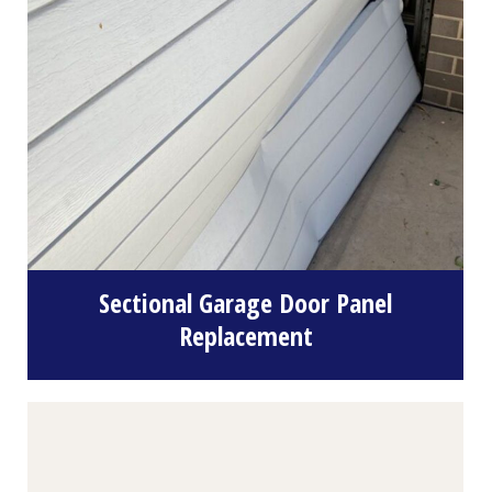
Sectional Garage Door Panel
Replacement