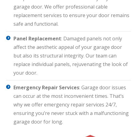
garage door. We offer professional cable
replacement services to ensure your door remains
safe and functional.
Panel Replacement
: Damaged panels not only
affect the aesthetic appeal of your garage door
but also its structural integrity. Our team can
replace individual panels, rejuvenating the look of
your door.
Emergency Repair Services
: Garage door issues
can occur at the most inconvenient times. That’s
why we offer emergency repair services 24/7,
ensuring you’re never stuck with a malfunctioning
garage door for long.