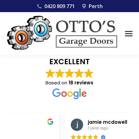
0420 809 771
Perth
EXCELLENT
Based on
18 reviews
jamie mcdowell
1 year ago