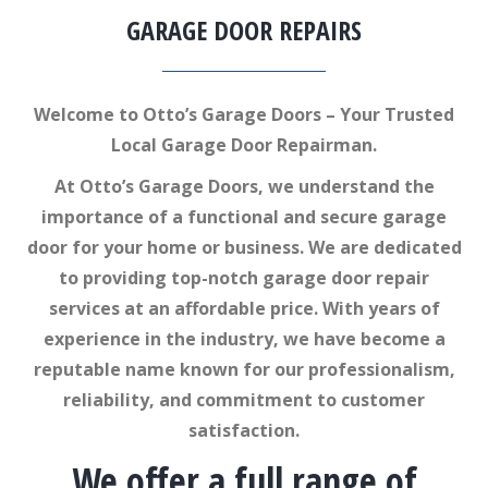
GARAGE DOOR REPAIRS
Welcome to Otto’s Garage Doors – Your Trusted
Local Garage Door Repairman.
At Otto’s Garage Doors, we understand the
importance of a functional and secure garage
door for your home or business. We are dedicated
to providing top-notch garage door repair
services at an affordable price. With years of
experience in the industry, we have become a
reputable name known for our professionalism,
reliability, and commitment to customer
satisfaction.
We offer a full range of