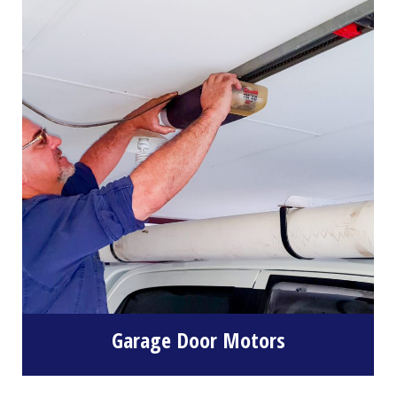
Garage Door Motors