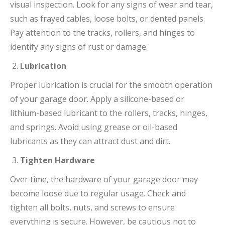
visual inspection. Look for any signs of wear and tear,
such as frayed cables, loose bolts, or dented panels.
Pay attention to the tracks, rollers, and hinges to
identify any signs of rust or damage.
Lubrication
Proper lubrication is crucial for the smooth operation
of your garage door. Apply a silicone-based or
lithium-based lubricant to the rollers, tracks, hinges,
and springs. Avoid using grease or oil-based
lubricants as they can attract dust and dirt.
Tighten Hardware
Over time, the hardware of your garage door may
become loose due to regular usage. Check and
tighten all bolts, nuts, and screws to ensure
everything is secure. However, be cautious not to