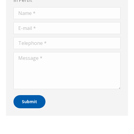
Name *
E-mail *
Telephone *
Message *
Submit