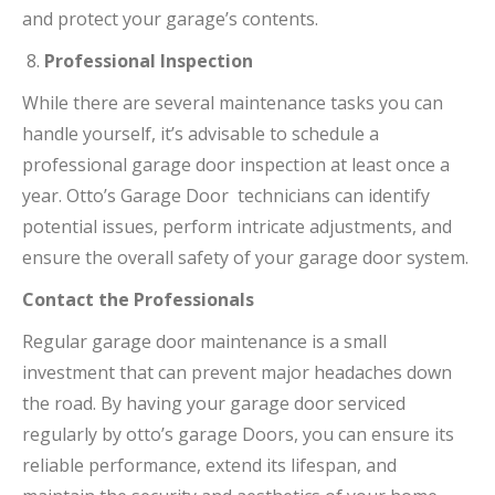
and protect your garage’s contents.
Professional Inspection
While there are several maintenance tasks you can
handle yourself, it’s advisable to schedule a
professional garage door inspection at least once a
year. Otto’s Garage Door technicians can identify
potential issues, perform intricate adjustments, and
ensure the overall safety of your garage door system.
Contact the Professionals
Regular garage door maintenance is a small
investment that can prevent major headaches down
the road. By having your garage door serviced
regularly by otto’s garage Doors, you can ensure its
reliable performance, extend its lifespan, and