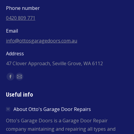
Phone number
0420 809 771
Email
info@ottosgaragedoors.com.au
Address
47 Clover Approach, Seville Grove, WA 6112
Find us on:
Facebook
Mail
page
page
Useful info
opens
opens
in
in
About Otto's Garage Door Repairs
new
new
window
window
Otto's Garage Doors is a Garage Door Repair
company maintaining and repairing all types and