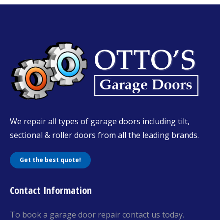
We repair all types of garage doors including tilt,
sectional & roller doors from all the leading brands.
Get the best quote!
Contact Information
To book a garage door repair contact us today.