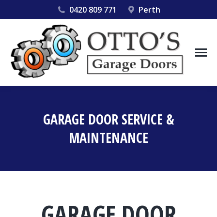
0420 809 771
Perth
GARAGE DOOR SERVICE &
MAINTENANCE
You are here:
GARAGE DOOR