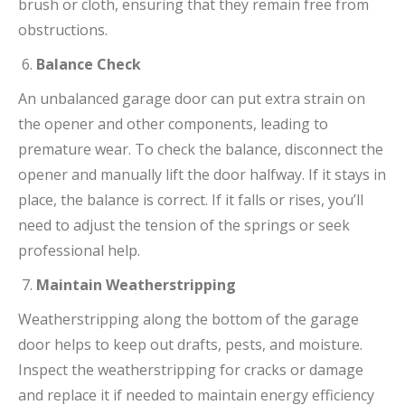
brush or cloth, ensuring that they remain free from
obstructions.
Balance Check
An unbalanced garage door can put extra strain on
the opener and other components, leading to
premature wear. To check the balance, disconnect the
opener and manually lift the door halfway. If it stays in
place, the balance is correct. If it falls or rises, you’ll
need to adjust the tension of the springs or seek
professional help.
Maintain Weatherstripping
Weatherstripping along the bottom of the garage
door helps to keep out drafts, pests, and moisture.
Inspect the weatherstripping for cracks or damage
and replace it if needed to maintain energy efficiency