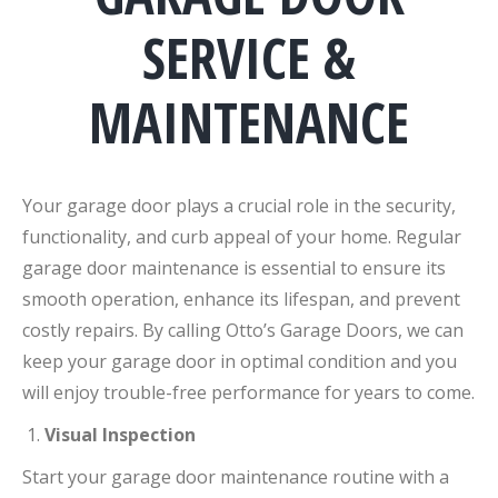
SERVICE &
MAINTENANCE
Your garage door plays a crucial role in the security,
functionality, and curb appeal of your home. Regular
garage door maintenance is essential to ensure its
smooth operation, enhance its lifespan, and prevent
costly repairs. By calling Otto’s Garage Doors, we can
keep your garage door in optimal condition and you
will enjoy trouble-free performance for years to come.
Visual Inspection
Start your garage door maintenance routine with a