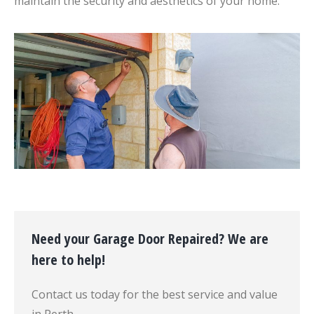
maintain the security and aesthetics of your home.
Need your Garage Door Repaired? We are
here to help!
Contact us today for the best service and value
in Perth.