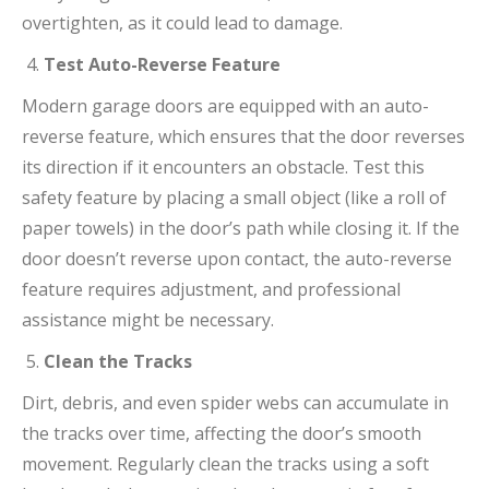
overtighten, as it could lead to damage.
Test Auto-Reverse Feature
Modern garage doors are equipped with an auto-
reverse feature, which ensures that the door reverses
its direction if it encounters an obstacle. Test this
safety feature by placing a small object (like a roll of
paper towels) in the door’s path while closing it. If the
door doesn’t reverse upon contact, the auto-reverse
feature requires adjustment, and professional
assistance might be necessary.
Clean the Tracks
Dirt, debris, and even spider webs can accumulate in
the tracks over time, affecting the door’s smooth
movement. Regularly clean the tracks using a soft