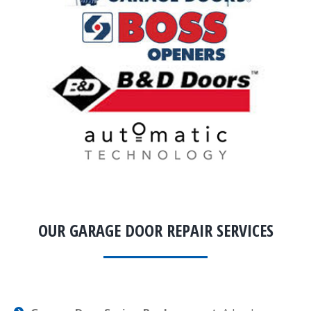
OUR GARAGE DOOR REPAIR SERVICES