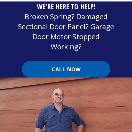
WE'RE HERE TO HELP!
Broken Spring? Damaged
Sectional Door Panel? Garage
Door Motor Stopped
Working?
CALL NOW