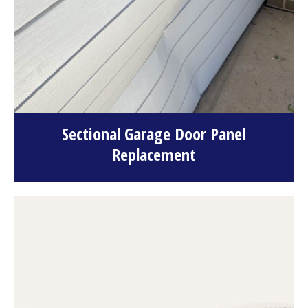
Sectional Garage Door Panel
Replacement