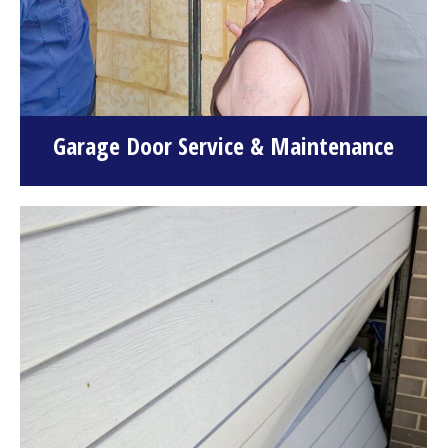
Garage Door Service & Maintenance