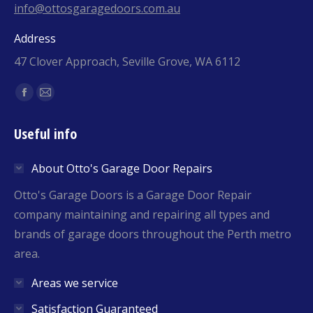
info@ottosgaragedoors.com.au
Address
47 Clover Approach, Seville Grove, WA 6112
Find us on:
Facebook
Mail
page
page
Useful info
opens
opens
in
in
About Otto's Garage Door Repairs
new
new
window
window
Otto's Garage Doors is a Garage Door Repair
company maintaining and repairing all types and
brands of garage doors throughout the Perth metro
area.
Areas we service
Satisfaction Guaranteed