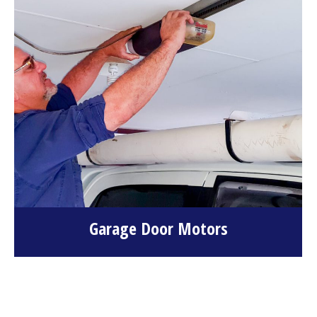
Garage Door Motors