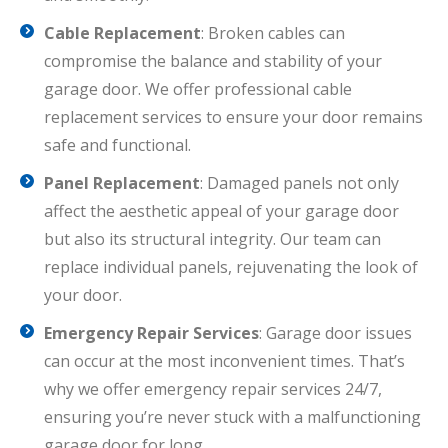
Cable Replacement
: Broken cables can
compromise the balance and stability of your
garage door. We offer professional cable
replacement services to ensure your door remains
safe and functional.
Panel Replacement
: Damaged panels not only
affect the aesthetic appeal of your garage door
but also its structural integrity. Our team can
replace individual panels, rejuvenating the look of
your door.
Emergency Repair Services
: Garage door issues
can occur at the most inconvenient times. That’s
why we offer emergency repair services 24/7,
ensuring you’re never stuck with a malfunctioning
garage door for long.