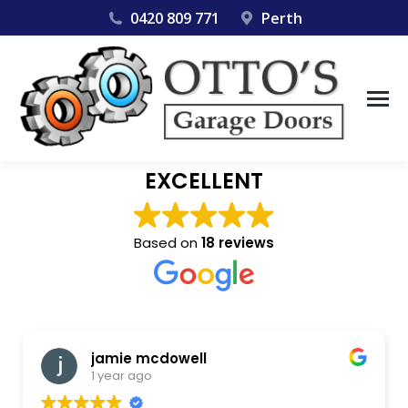
0420 809 771
Perth
EXCELLENT
Based on
18 reviews
jamie mcdowell
1 year ago