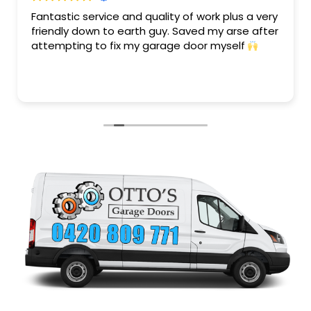
Fantastic service and quality of work plus a very
friendly down to earth guy. Saved my arse after
attempting to fix my garage door myself