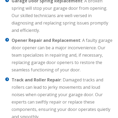
Garage Door Spring Replacement
: A broken
spring will stop your garage door from opening.
Our skilled technicians are well-versed in
diagnosing and replacing spring issues promptly
and efficiently.
Opener Repair and Replacement
: A faulty garage
door opener can be a major inconvenience. Our
team specializes in repairing and, if necessary,
replacing garage door openers to restore the
seamless functioning of your door.
Track and Roller Repair
: Damaged tracks and
rollers can lead to jerky movements and loud
noises when operating your garage door. Our
experts can swiftly repair or replace these
components, ensuring your door operates quietly
and smoothly.