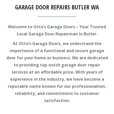
GARAGE DOOR REPAIRS BUTLER WA
Welcome to Otto’s Garage Doors – Your Trusted
Local Garage Door Repairman in Butler.
At Otto’s Garage Doors, we understand the
importance of a functional and secure garage
door for your home or business. We are dedicated
to providing top-notch garage door repair
services at an affordable price. With years of
experience in the industry, we have become a
reputable name known for our professionalism,
reliability, and commitment to customer
satisfaction.