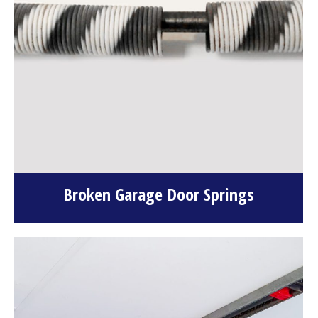
Broken Garage Door Springs