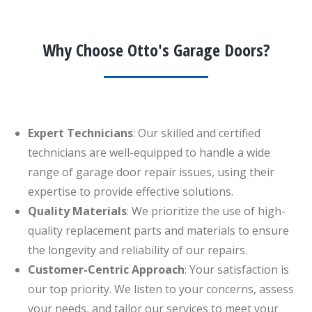
Why Choose Otto's Garage Doors?
Expert Technicians
: Our skilled and certified
technicians are well-equipped to handle a wide
range of garage door repair issues, using their
expertise to provide effective solutions.
Quality Materials
: We prioritize the use of high-
quality replacement parts and materials to ensure
the longevity and reliability of our repairs.
Customer-Centric Approach
: Your satisfaction is
our top priority. We listen to your concerns, assess
your needs, and tailor our services to meet your