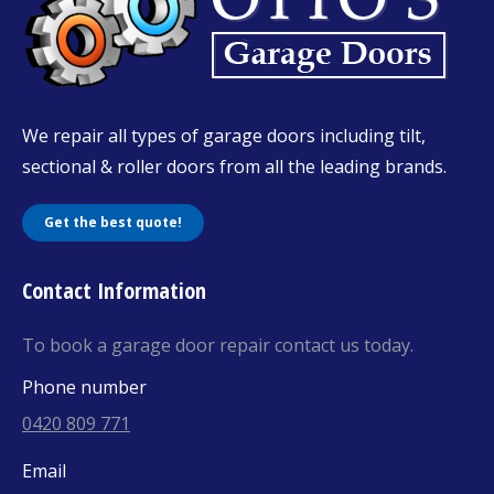
We repair all types of garage doors including tilt,
sectional & roller doors from all the leading brands.
Get the best quote!
Contact Information
To book a garage door repair contact us today.
Phone number
0420 809 771
Email