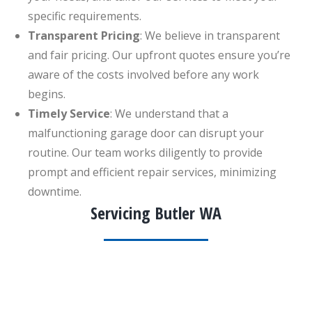
specific requirements.
Transparent Pricing
: We believe in transparent
and fair pricing. Our upfront quotes ensure you’re
aware of the costs involved before any work
begins.
Timely Service
: We understand that a
malfunctioning garage door can disrupt your
routine. Our team works diligently to provide
prompt and efficient repair services, minimizing
downtime.
Servicing Butler WA