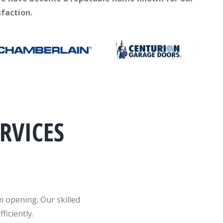
faction.
RVICES
m opening. Our skilled
ficiently.