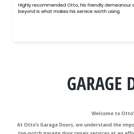
Highly recommended Otto, his friendly demeanour and going above and
beyond is what makes his service worth using.
GARAGE 
Welcome to Otto’
At Otto’s Garage Doors, we understand the impor
top-notch garage door repair services at an aff