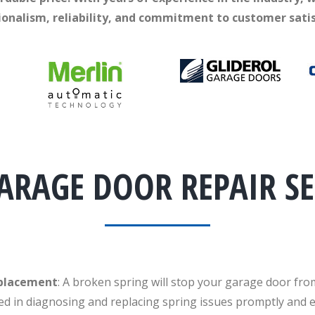
ionalism, reliability, and commitment to customer satis
ARAGE DOOR REPAIR SE
eplacement
: A broken spring will stop your garage door fro
ed in diagnosing and replacing spring issues promptly and ef