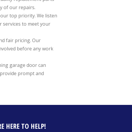
y of our repairs.
 our top priority. We listen
r services to meet your
nd fair pricing. Our
involved before any work
ning garage door can
o provide prompt and
E HERE TO HELP!