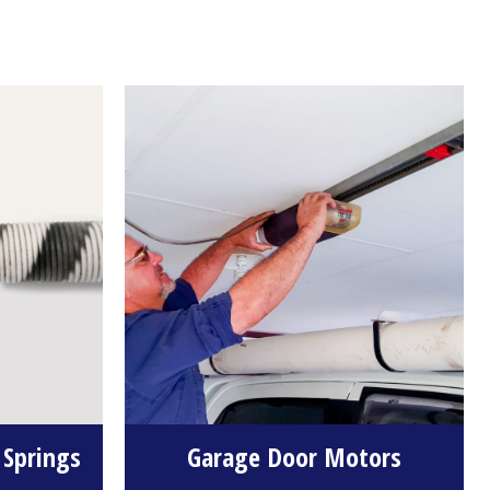
 Springs
Garage Door Motors