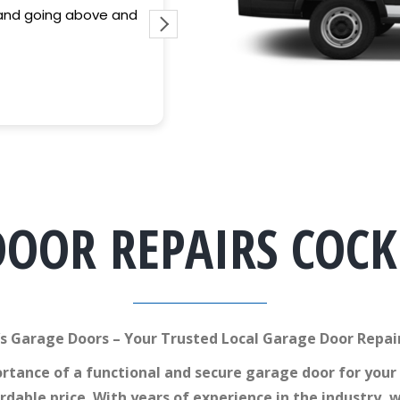
Fantastic service and quality of work p
guy. Saved my arse after attempting 
DOOR REPAIRS COC
s Garage Doors – Your Trusted Local Garage Door Repai
tance of a functional and secure garage door for your
ordable price. With years of experience in the industr