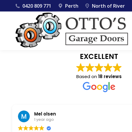
0420 809 771
Perth
North of River
EXCELLENT
Based on
18 reviews
Mel olsen
1 year ago