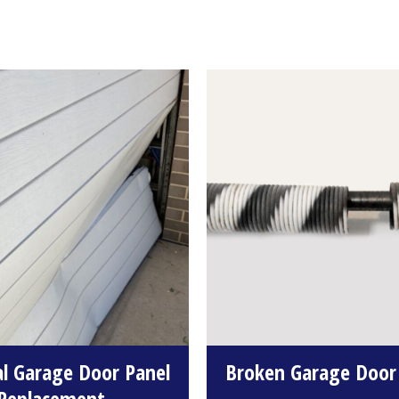
al Garage Door Panel
Broken Garage Door
Replacement