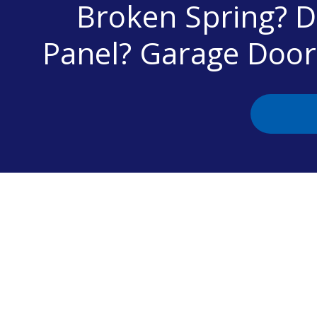
Broken Spring? 
Panel? Garage Doo