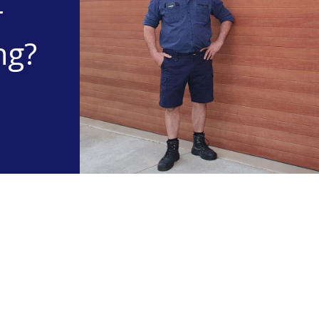
r
ng?
Useful info
About Otto's Garage Door Repairs