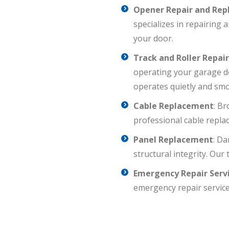
Opener Repair and Re
specializes in repairing
your door.
Track and Roller Repai
operating your garage do
operates quietly and smo
Cable Replacement
: B
professional cable repla
Panel Replacement
: Da
structural integrity. Our
Emergency Repair Serv
emergency repair service