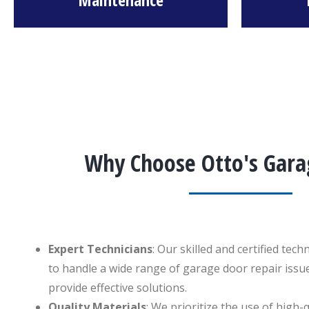
Why Choose Otto's Gara
Expert Technicians
: Our skilled and certified tec
to handle a wide range of garage door repair issue
provide effective solutions.
Quality Materials
: We prioritize the use of high-