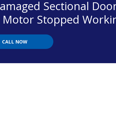
Damaged Sectional Doo
r Motor Stopped Worki
CALL NOW
Contact Information
To book a garage door repair contact us today.