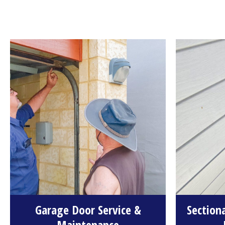
Garage Door Service &
Section
Maintenance