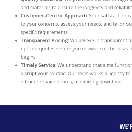
and materials to ensure the longevity and reliabilit
Customer-Centric Approach
: Your satisfaction is
to your concerns, assess your needs, and tailor ou
specific requirements.
Transparent Pricing
: We believe in transparent a
upfront quotes ensure you’re aware of the costs 
begins.
Timely Service
: We understand that a malfunctio
disrupt your routine. Our team works diligently t
efficient repair services, minimizing downtime.
WE'R