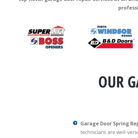
profess
OUR G
Garage Door Spring R
technicians are well-vers