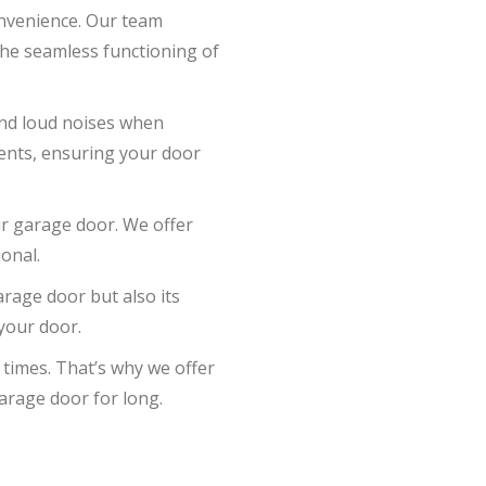
onvenience. Our team
 the seamless functioning of
and loud noises when
ents, ensuring your door
ur garage door. We offer
onal.
arage door but also its
 your door.
 times. That’s why we offer
arage door for long.