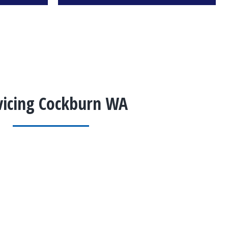
vicing Cockburn WA