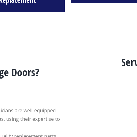
Ser
ge Doors?
hnicians are well-equipped
s, using their expertise to
quality replacement parts