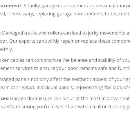
placement
: A faulty garage door opener can be a major inc
 and, if necessary, replacing garage door openers to restore
r
: Damaged tracks and rollers can lead to jerky movements 
or. Our experts can swiftly repair or replace these compon
othly.
roken cables can compromise the balance and stability of yo
cement services to ensure your door remains safe and functi
maged panels not only affect the aesthetic appeal of your g
 team can replace individual panels, rejuvenating the look of
ices
: Garage door issues can occur at the most inconvenient
s 24/7, ensuring you’re never stuck with a malfunctioning g