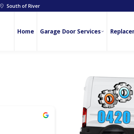
South of River
Home
Garage Door Services
Replace
jamie mcdowell
1 year ago