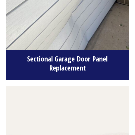
Sectional Garage Door Panel
Replacement