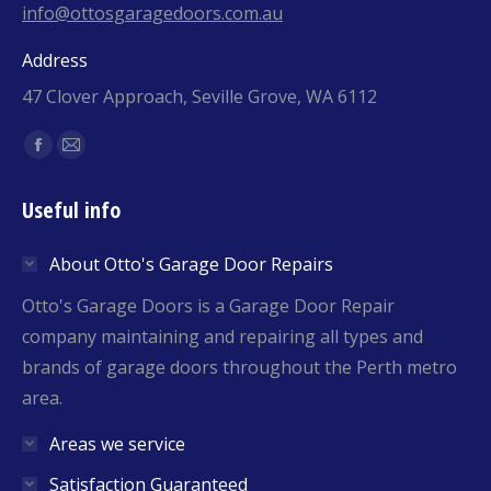
info@ottosgaragedoors.com.au
Address
47 Clover Approach, Seville Grove, WA 6112
Find us on:
Facebook
Mail
page
page
Useful info
opens
opens
in
in
About Otto's Garage Door Repairs
new
new
window
window
Otto's Garage Doors is a Garage Door Repair
company maintaining and repairing all types and
brands of garage doors throughout the Perth metro
area.
Areas we service
Satisfaction Guaranteed