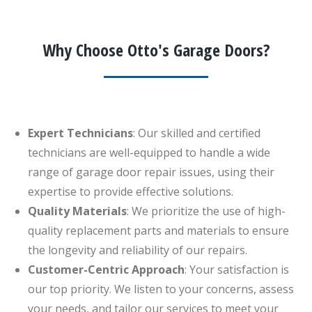
Why Choose Otto's Garage Doors?
Expert Technicians
: Our skilled and certified
technicians are well-equipped to handle a wide
range of garage door repair issues, using their
expertise to provide effective solutions.
Quality Materials
: We prioritize the use of high-
quality replacement parts and materials to ensure
the longevity and reliability of our repairs.
Customer-Centric Approach
: Your satisfaction is
our top priority. We listen to your concerns, assess
your needs, and tailor our services to meet your