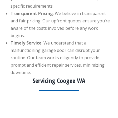
specific requirements.
Transparent Pricing
: We believe in transparent
and fair pricing. Our upfront quotes ensure you’re
aware of the costs involved before any work
begins.
Timely Service
: We understand that a
malfunctioning garage door can disrupt your
routine. Our team works diligently to provide
prompt and efficient repair services, minimizing
downtime.
Servicing Coogee WA