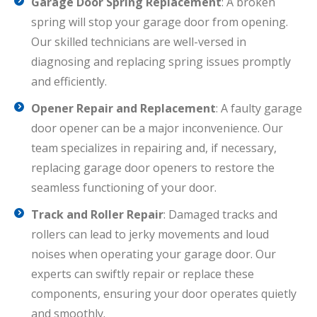
Garage Door Spring Replacement
: A broken
spring will stop your garage door from opening.
Our skilled technicians are well-versed in
diagnosing and replacing spring issues promptly
and efficiently.
Opener Repair and Replacement
: A faulty garage
door opener can be a major inconvenience. Our
team specializes in repairing and, if necessary,
replacing garage door openers to restore the
seamless functioning of your door.
Track and Roller Repair
: Damaged tracks and
rollers can lead to jerky movements and loud
noises when operating your garage door. Our
experts can swiftly repair or replace these
components, ensuring your door operates quietly
and smoothly.