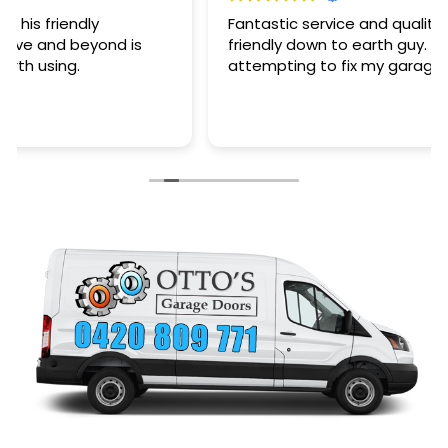
Fantastic service and quality of work plus a very
friendly down to earth guy. Saved my arse after
attempting to fix my garage door myself