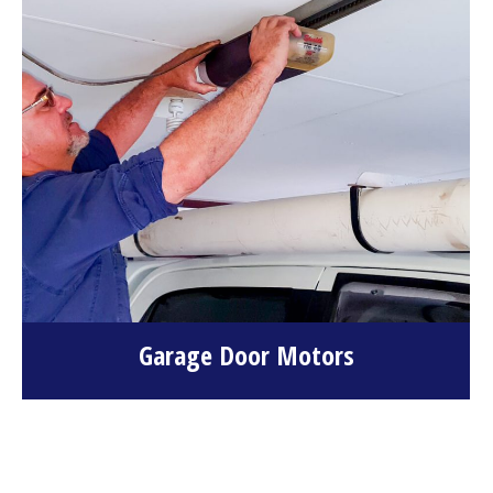
Garage Door Motors