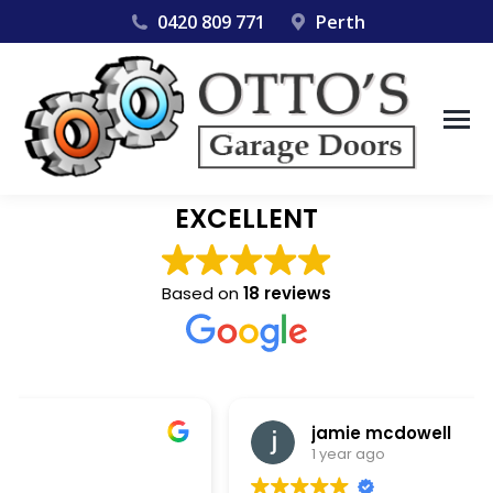
0420 809 771
Perth
EXCELLENT
Based on
18 reviews
jamie mcdowell
1 year ago