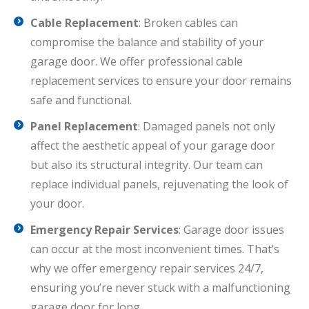
Cable Replacement
: Broken cables can
compromise the balance and stability of your
garage door. We offer professional cable
replacement services to ensure your door remains
safe and functional.
Panel Replacement
: Damaged panels not only
affect the aesthetic appeal of your garage door
but also its structural integrity. Our team can
replace individual panels, rejuvenating the look of
your door.
Emergency Repair Services
: Garage door issues
can occur at the most inconvenient times. That’s
why we offer emergency repair services 24/7,
ensuring you’re never stuck with a malfunctioning
garage door for long.