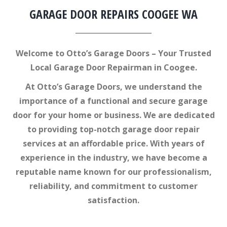
GARAGE DOOR REPAIRS COOGEE WA
Welcome to Otto’s Garage Doors – Your Trusted
Local Garage Door Repairman in Coogee.
At Otto’s Garage Doors, we understand the
importance of a functional and secure garage
door for your home or business. We are dedicated
to providing top-notch garage door repair
services at an affordable price. With years of
experience in the industry, we have become a
reputable name known for our professionalism,
reliability, and commitment to customer
satisfaction.