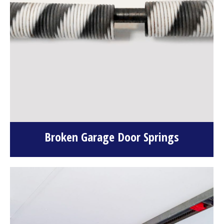
Broken Garage Door Springs