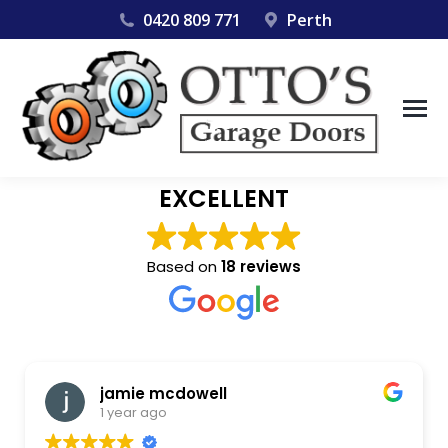
0420 809 771
Perth
EXCELLENT
Based on
18 reviews
jamie mcdowell
1 year ago