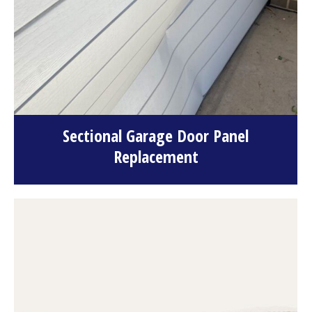
Sectional Garage Door Panel
Replacement