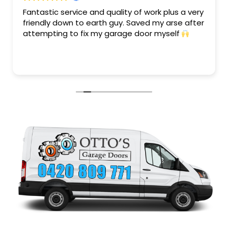
Fantastic service and quality of work plus a very
friendly down to earth guy. Saved my arse after
attempting to fix my garage door myself