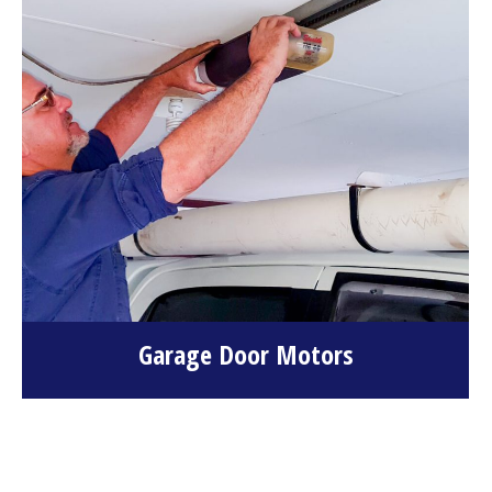
Garage Door Motors