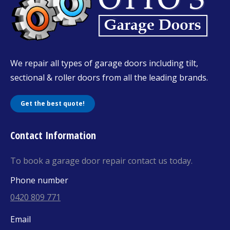
We repair all types of garage doors including tilt,
sectional & roller doors from all the leading brands.
Get the best quote!
Contact Information
To book a garage door repair contact us today.
Phone number
0420 809 771
Email