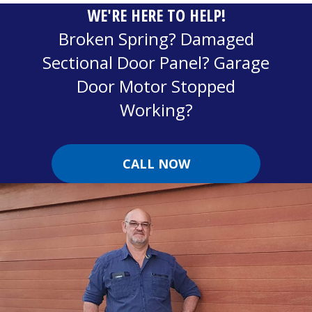
WE'RE HERE TO HELP!
Broken Spring? Damaged
Sectional Door Panel? Garage
Door Motor Stopped
Working?
CALL NOW