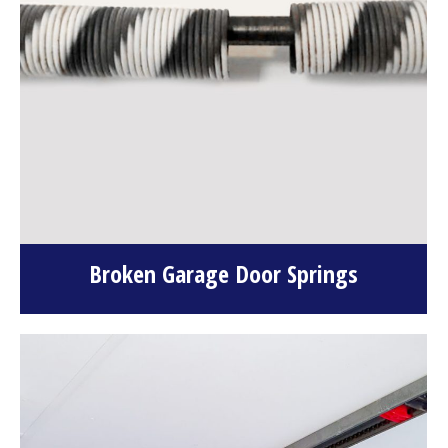
Broken Garage Door Springs