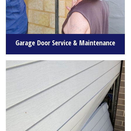
Garage Door Service & Maintenance