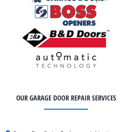
OUR GARAGE DOOR REPAIR SERVICES