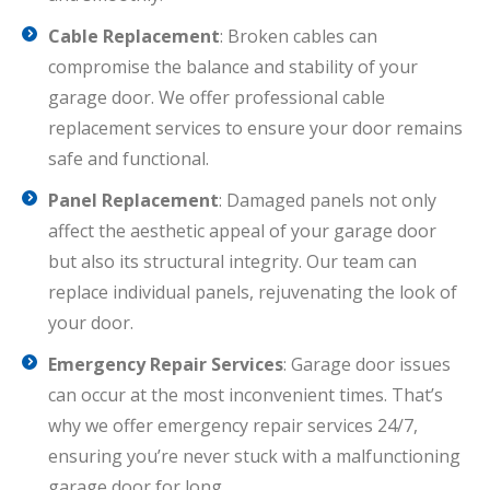
Cable Replacement
: Broken cables can
compromise the balance and stability of your
garage door. We offer professional cable
replacement services to ensure your door remains
safe and functional.
Panel Replacement
: Damaged panels not only
affect the aesthetic appeal of your garage door
but also its structural integrity. Our team can
replace individual panels, rejuvenating the look of
your door.
Emergency Repair Services
: Garage door issues
can occur at the most inconvenient times. That’s
why we offer emergency repair services 24/7,
ensuring you’re never stuck with a malfunctioning
garage door for long.