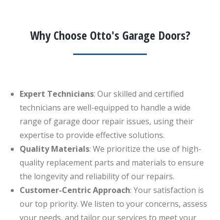
Why Choose Otto's Garage Doors?
Expert Technicians
: Our skilled and certified
technicians are well-equipped to handle a wide
range of garage door repair issues, using their
expertise to provide effective solutions.
Quality Materials
: We prioritize the use of high-
quality replacement parts and materials to ensure
the longevity and reliability of our repairs.
Customer-Centric Approach
: Your satisfaction is
our top priority. We listen to your concerns, assess
your needs, and tailor our services to meet your