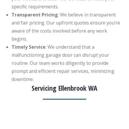
specific requirements.
Transparent Pricing
: We believe in transparent
and fair pricing. Our upfront quotes ensure you’re
aware of the costs involved before any work
begins.
Timely Service
: We understand that a
malfunctioning garage door can disrupt your
routine. Our team works diligently to provide
prompt and efficient repair services, minimizing
downtime.
Servicing Ellenbrook WA