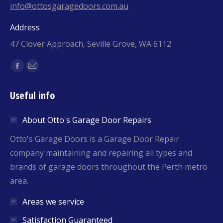
info@ottosgaragedoors.com.au
Address
47 Clover Approach, Seville Grove, WA 6112
Find us on:
Facebook
Mail
page
page
Useful info
opens
opens
in
in
About Otto's Garage Door Repairs
new
new
window
window
Otto's Garage Doors is a Garage Door Repair
company maintaining and repairing all types and
brands of garage doors throughout the Perth metro
area.
Areas we service
Satisfaction Guaranteed