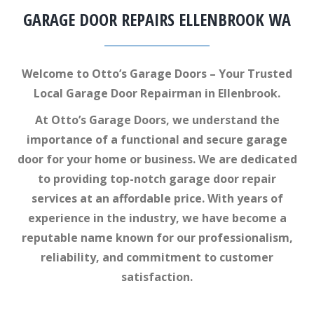
GARAGE DOOR REPAIRS ELLENBROOK WA
Welcome to Otto’s Garage Doors – Your Trusted
Local Garage Door Repairman in Ellenbrook.
At Otto’s Garage Doors, we understand the
importance of a functional and secure garage
door for your home or business. We are dedicated
to providing top-notch garage door repair
services at an affordable price. With years of
experience in the industry, we have become a
reputable name known for our professionalism,
reliability, and commitment to customer
satisfaction.