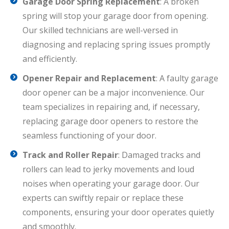
Garage Door Spring Replacement
: A broken
spring will stop your garage door from opening.
Our skilled technicians are well-versed in
diagnosing and replacing spring issues promptly
and efficiently.
Opener Repair and Replacement
: A faulty garage
door opener can be a major inconvenience. Our
team specializes in repairing and, if necessary,
replacing garage door openers to restore the
seamless functioning of your door.
Track and Roller Repair
: Damaged tracks and
rollers can lead to jerky movements and loud
noises when operating your garage door. Our
experts can swiftly repair or replace these
components, ensuring your door operates quietly
and smoothly.