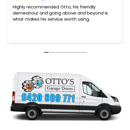
Fantastic service and quality of work plus a very
friendly down to earth guy. Saved my arse after
attempting to fix my garage door myself