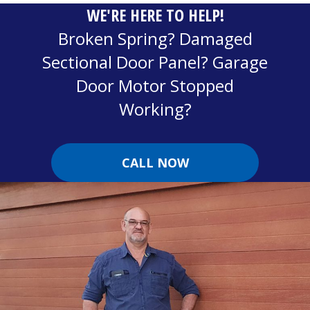
WE'RE HERE TO HELP!
Broken Spring? Damaged
Sectional Door Panel? Garage
Door Motor Stopped
Working?
CALL NOW