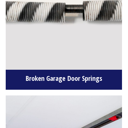
Broken Garage Door Springs