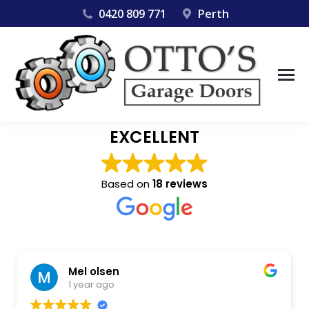
0420 809 771
Perth
EXCELLENT
Based on
18 reviews
jamie mcdowell
1 year ago