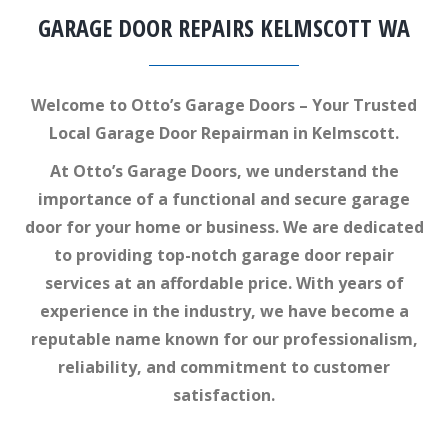
GARAGE DOOR REPAIRS KELMSCOTT WA
Welcome to Otto’s Garage Doors – Your Trusted
Local Garage Door Repairman in Kelmscott.
At Otto’s Garage Doors, we understand the
importance of a functional and secure garage
door for your home or business. We are dedicated
to providing top-notch garage door repair
services at an affordable price. With years of
experience in the industry, we have become a
reputable name known for our professionalism,
reliability, and commitment to customer
satisfaction.