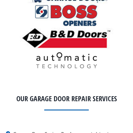
OUR GARAGE DOOR REPAIR SERVICES