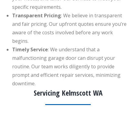
specific requirements.
Transparent Pricing
: We believe in transparent
and fair pricing. Our upfront quotes ensure you’re
aware of the costs involved before any work
begins.
Timely Service
: We understand that a
malfunctioning garage door can disrupt your
routine. Our team works diligently to provide
prompt and efficient repair services, minimizing
downtime.
Servicing Kelmscott WA