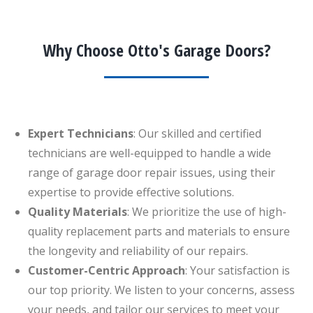
Why Choose Otto's Garage Doors?
Expert Technicians
: Our skilled and certified
technicians are well-equipped to handle a wide
range of garage door repair issues, using their
expertise to provide effective solutions.
Quality Materials
: We prioritize the use of high-
quality replacement parts and materials to ensure
the longevity and reliability of our repairs.
Customer-Centric Approach
: Your satisfaction is
our top priority. We listen to your concerns, assess
your needs, and tailor our services to meet your