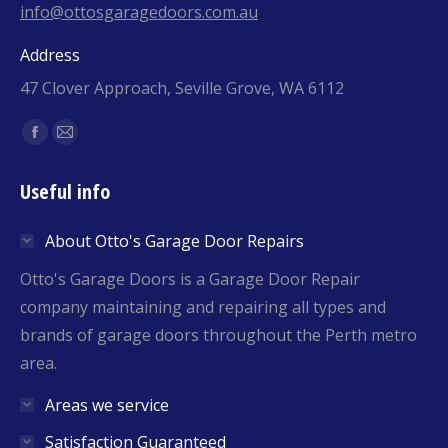
info@ottosgaragedoors.com.au
Address
47 Clover Approach, Seville Grove, WA 6112
Find us on:
Facebook
Mail
page
page
Useful info
opens
opens
in
in
About Otto's Garage Door Repairs
new
new
window
window
Otto's Garage Doors is a Garage Door Repair
company maintaining and repairing all types and
brands of garage doors throughout the Perth metro
area.
Areas we service
Satisfaction Guaranteed