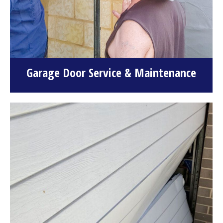
Garage Door Service & Maintenance