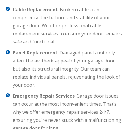
Cable Replacement
: Broken cables can
compromise the balance and stability of your
garage door. We offer professional cable
replacement services to ensure your door remains
safe and functional.
Panel Replacement
: Damaged panels not only
affect the aesthetic appeal of your garage door
but also its structural integrity. Our team can
replace individual panels, rejuvenating the look of
your door.
Emergency Repair Services
: Garage door issues
can occur at the most inconvenient times. That’s
why we offer emergency repair services 24/7,
ensuring you’re never stuck with a malfunctioning
garage door for long.