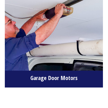
Garage Door Motors