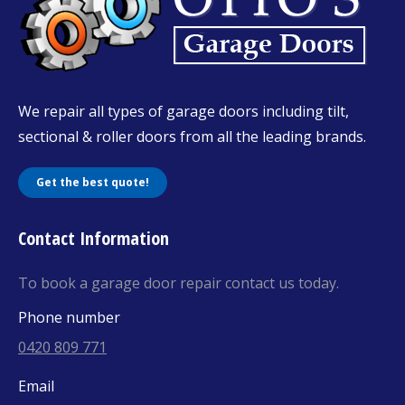
We repair all types of garage doors including tilt,
sectional & roller doors from all the leading brands.
Get the best quote!
Contact Information
To book a garage door repair contact us today.
Phone number
0420 809 771
Email