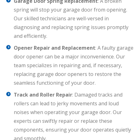
Garage Door Spring Replacement
: A broken
spring will stop your garage door from opening.
Our skilled technicians are well-versed in
diagnosing and replacing spring issues promptly
and efficiently.
Opener Repair and Replacement
: A faulty garage
door opener can be a major inconvenience. Our
team specializes in repairing and, if necessary,
replacing garage door openers to restore the
seamless functioning of your door.
Track and Roller Repair
: Damaged tracks and
rollers can lead to jerky movements and loud
noises when operating your garage door. Our
experts can swiftly repair or replace these
components, ensuring your door operates quietly
and smoothly.