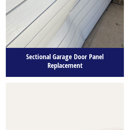
Sectional Garage Door Panel
Replacement